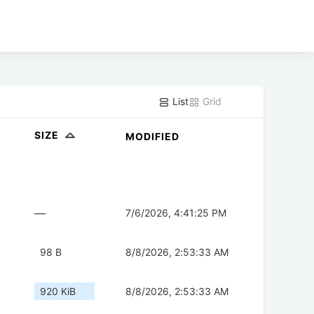
List
Grid
SIZE
MODIFIED
—
7/6/2026, 4:41:25 PM
98 B
8/8/2026, 2:53:33 AM
920 KiB
8/8/2026, 2:53:33 AM