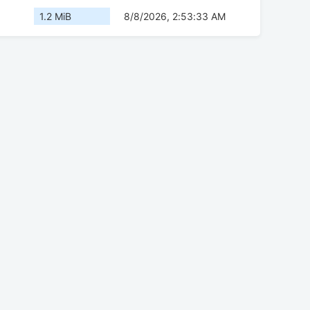
1.2 MiB
8/8/2026, 2:53:33 AM