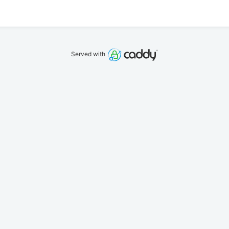
Served with