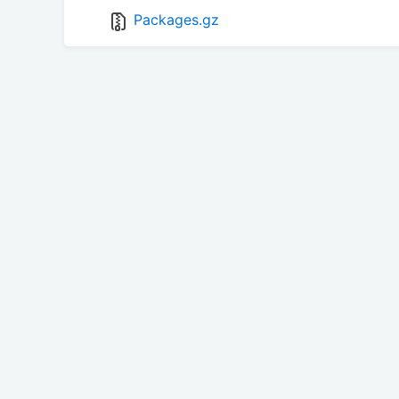
Packages.gz