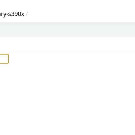
ary-s390x
/