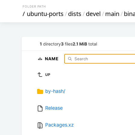
FOLDER PATH
/
ubuntu-ports
/
dists
/
devel
/
main
/
bin
1
directory
3
files
2.1 MiB
total
NAME
UP
by-hash/
Release
Packages.xz