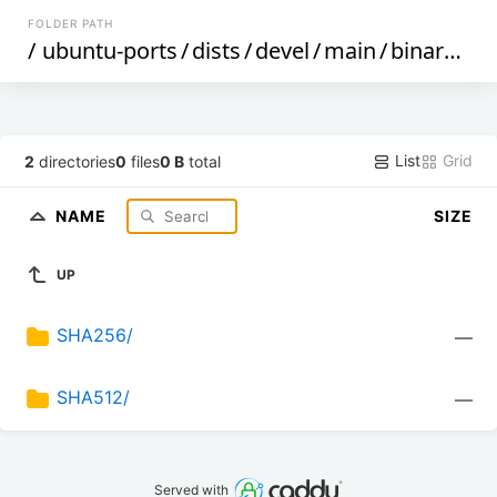
FOLDER PATH
/
ubuntu-ports
/
dists
/
devel
/
main
/
binary-armhf
List
Grid
2
directories
0
files
0 B
total
NAME
SIZE
UP
SHA256/
—
SHA512/
—
Served with