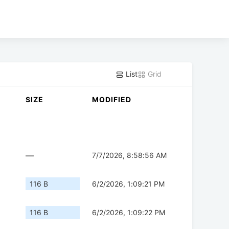
List
Grid
SIZE
MODIFIED
—
7/7/2026, 8:58:56 AM
116 B
6/2/2026, 1:09:21 PM
116 B
6/2/2026, 1:09:22 PM