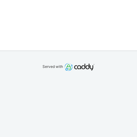
Served with