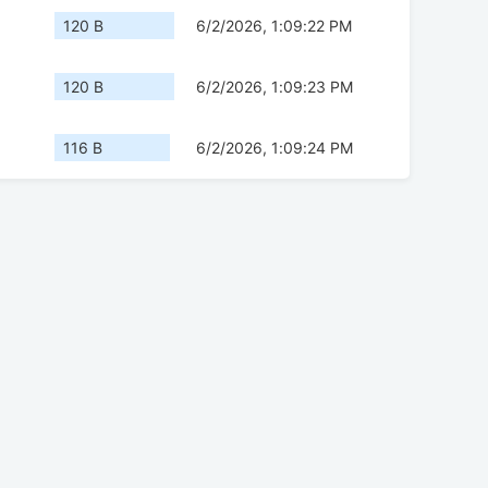
120 B
6/2/2026, 1:09:22 PM
120 B
6/2/2026, 1:09:23 PM
116 B
6/2/2026, 1:09:24 PM