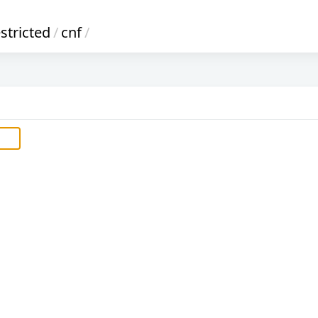
stricted
/
cnf
/