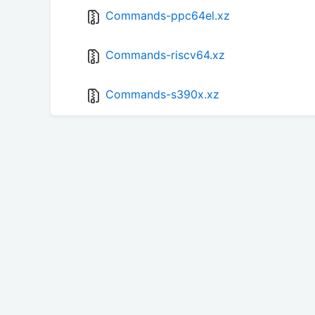
Commands-ppc64el.xz
Commands-riscv64.xz
Commands-s390x.xz