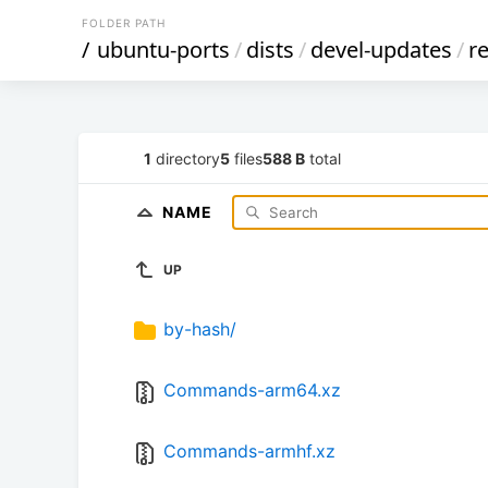
FOLDER PATH
/
ubuntu-ports
/
dists
/
devel-updates
/
re
1
directory
5
files
588 B
total
NAME
UP
by-hash/
Commands-arm64.xz
Commands-armhf.xz