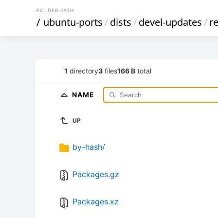
FOLDER PATH
/
ubuntu-ports
/
dists
/
devel-updates
/
re
1
directory
3
files
166 B
total
NAME
UP
by-hash/
Packages.gz
Packages.xz