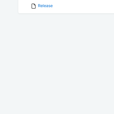
Release