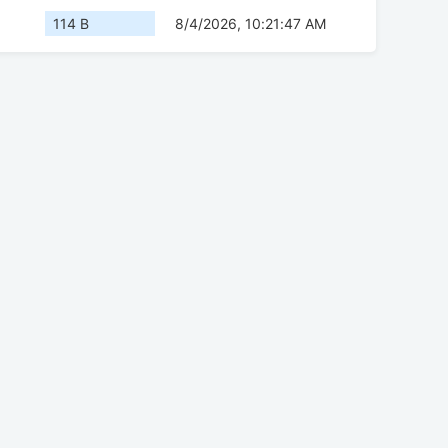
114 B
8/4/2026, 10:21:47 AM