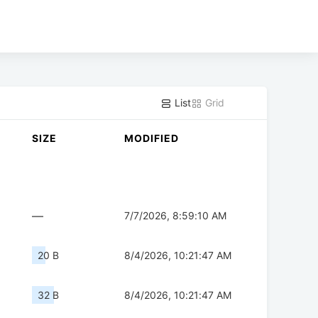
List
Grid
SIZE
MODIFIED
—
7/7/2026, 8:59:10 AM
20 B
8/4/2026, 10:21:47 AM
32 B
8/4/2026, 10:21:47 AM