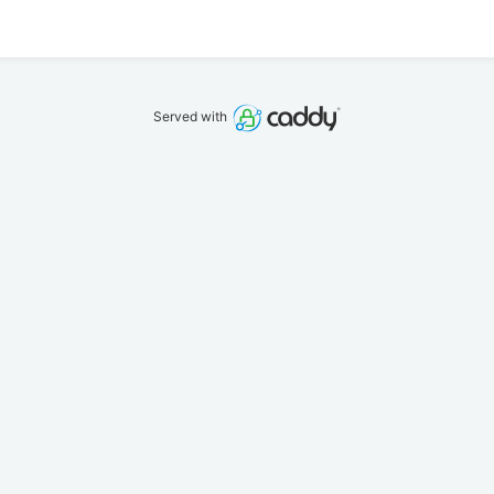
Served with