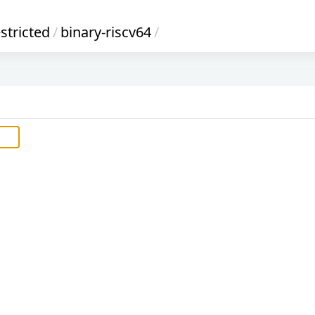
stricted
/
binary-riscv64
/