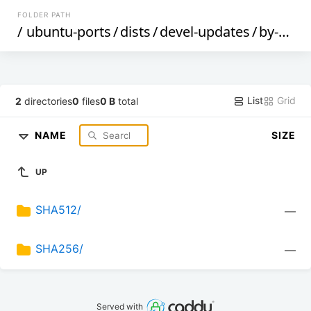
FOLDER PATH
/
ubuntu-ports
/
dists
/
devel-updates
/
by-hash
List
Grid
2
directories
0
files
0 B
total
NAME
SIZE
UP
SHA512/
—
SHA256/
—
Served with