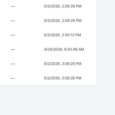
—
6/2/2026, 2:08:29 PM
—
6/2/2026, 2:08:29 PM
—
6/2/2026, 2:30:12 PM
—
4/24/2026, 9:20:48 AM
—
6/2/2026, 2:08:29 PM
—
6/2/2026, 2:08:28 PM