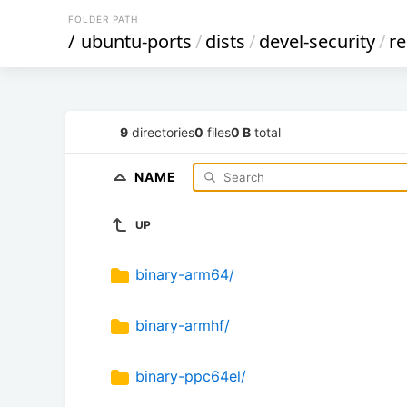
FOLDER PATH
/
ubuntu-ports
/
dists
/
devel-security
/
re
9
directories
0
files
0 B
total
NAME
UP
binary-arm64/
binary-armhf/
binary-ppc64el/