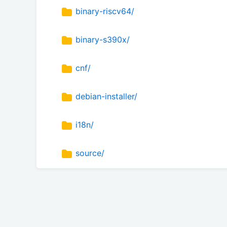
binary-riscv64/
binary-s390x/
cnf/
debian-installer/
i18n/
source/