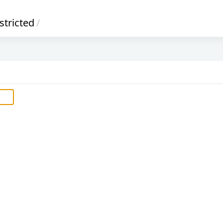
stricted
/