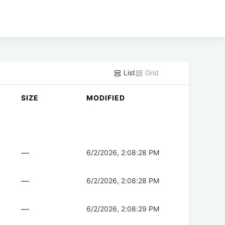
List
Grid
SIZE
MODIFIED
—
6/2/2026, 2:08:28 PM
—
6/2/2026, 2:08:28 PM
—
6/2/2026, 2:08:29 PM