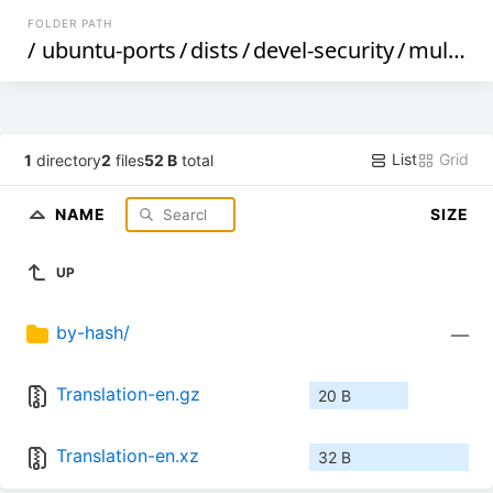
FOLDER PATH
/
ubuntu-ports
/
dists
/
devel-security
/
multiverse
List
Grid
1
directory
2
files
52 B
total
NAME
SIZE
UP
by-hash/
—
Translation-en.gz
20 B
Translation-en.xz
32 B