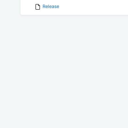
Release