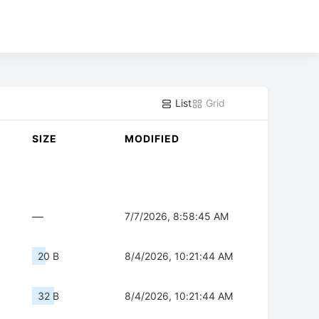
List
Grid
SIZE
MODIFIED
—
7/7/2026, 8:58:45 AM
20 B
8/4/2026, 10:21:44 AM
32 B
8/4/2026, 10:21:44 AM