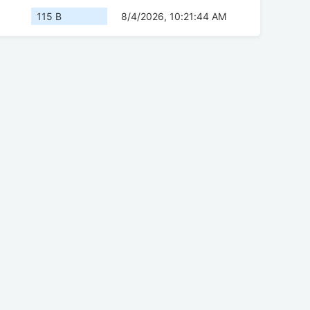
115 B
8/4/2026, 10:21:44 AM