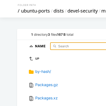
FOLDER PATH
/
ubuntu-ports
/
dists
/
devel-security
/
mu
1
directory
3
files
167 B
total
NAME
UP
by-hash/
Packages.gz
Packages.xz