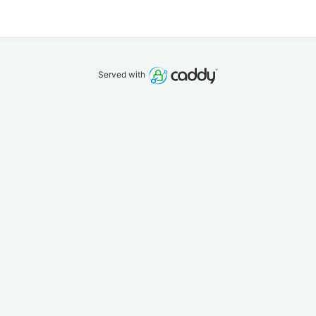
Served with