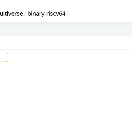
ltiverse
/
binary-riscv64
/