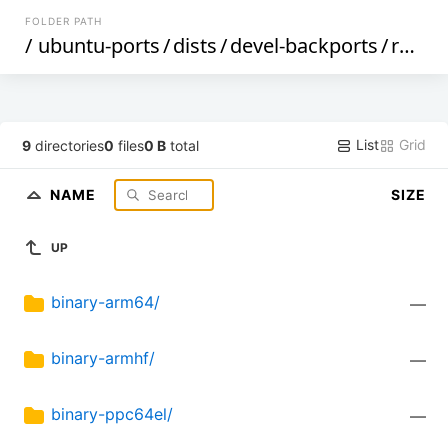
FOLDER PATH
/
ubuntu-ports
/
dists
/
devel-backports
/
restricted
List
Grid
9
directories
0
files
0 B
total
NAME
SIZE
UP
binary-arm64/
—
binary-armhf/
—
binary-ppc64el/
—