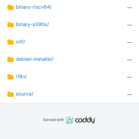
binary-riscv64/
—
binary-s390x/
—
cnf/
—
debian-installer/
—
i18n/
—
source/
—
Served with