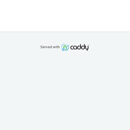
Served with