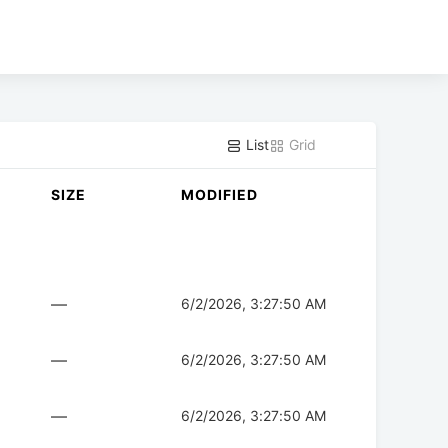
List
Grid
SIZE
MODIFIED
—
6/2/2026, 3:27:50 AM
—
6/2/2026, 3:27:50 AM
—
6/2/2026, 3:27:50 AM