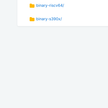
binary-riscv64/
binary-s390x/