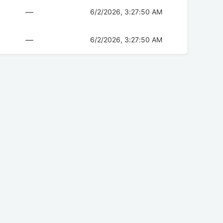
—
6/2/2026, 3:27:50 AM
—
6/2/2026, 3:27:50 AM