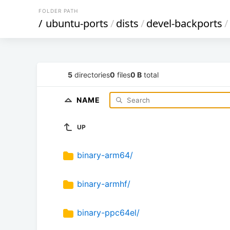
FOLDER PATH
/
ubuntu-ports
/
dists
/
devel-backports
/
5
directories
0
files
0 B
total
NAME
UP
binary-arm64/
binary-armhf/
binary-ppc64el/