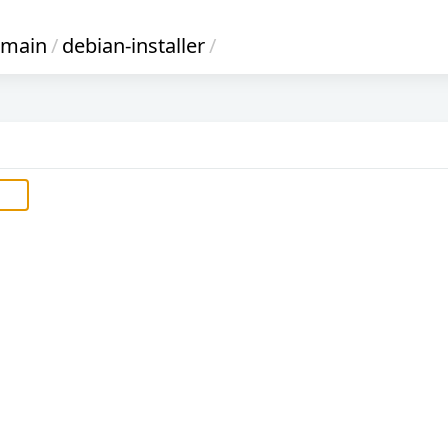
main
/
debian-installer
/