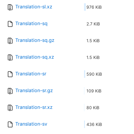
Translation-sl.xz
976 KiB
Translation-sq
2.7 KiB
Translation-sq.gz
1.5 KiB
Translation-sq.xz
1.5 KiB
Translation-sr
590 KiB
Translation-sr.gz
109 KiB
Translation-sr.xz
80 KiB
Translation-sv
436 KiB