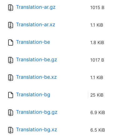
Translation-ar.gz
1015 B
Translation-ar.xz
1.1 KiB
Translation-be
1.8 KiB
Translation-be.gz
1017 B
Translation-be.xz
1.1 KiB
Translation-bg
25 KiB
Translation-bg.gz
6.9 KiB
Translation-bg.xz
6.5 KiB