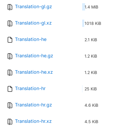
Translation-gl.gz
1.4 MiB
Translation-gl.xz
1018 KiB
Translation-he
2.1 KiB
Translation-he.gz
1.2 KiB
Translation-he.xz
1.2 KiB
Translation-hr
25 KiB
Translation-hr.gz
4.6 KiB
Translation-hr.xz
4.5 KiB