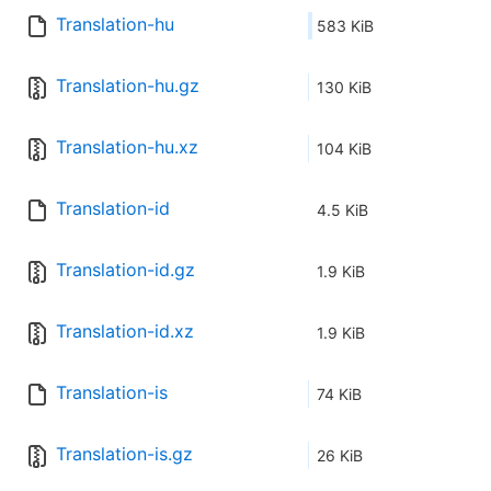
Translation-hu
583 KiB
Translation-hu.gz
130 KiB
Translation-hu.xz
104 KiB
Translation-id
4.5 KiB
Translation-id.gz
1.9 KiB
Translation-id.xz
1.9 KiB
Translation-is
74 KiB
Translation-is.gz
26 KiB