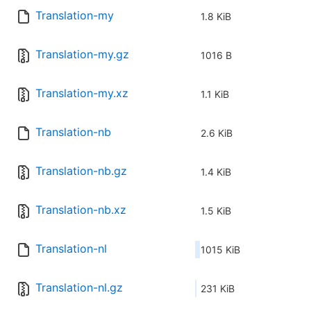
Translation-my
1.8 KiB
Translation-my.gz
1016 B
Translation-my.xz
1.1 KiB
Translation-nb
2.6 KiB
Translation-nb.gz
1.4 KiB
Translation-nb.xz
1.5 KiB
Translation-nl
1015 KiB
Translation-nl.gz
231 KiB