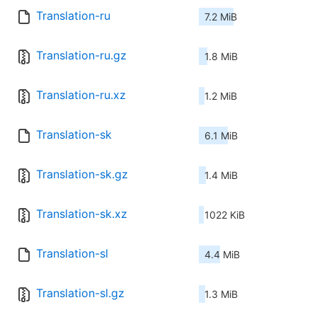
Translation-ru
7.2 MiB
Translation-ru.gz
1.8 MiB
Translation-ru.xz
1.2 MiB
Translation-sk
6.1 MiB
Translation-sk.gz
1.4 MiB
Translation-sk.xz
1022 KiB
Translation-sl
4.4 MiB
Translation-sl.gz
1.3 MiB