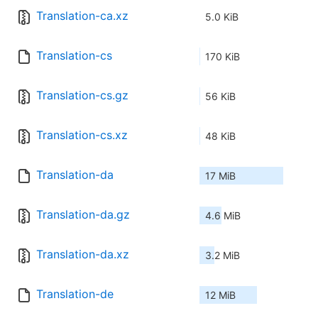
Translation-ca.xz
5.0 KiB
Translation-cs
170 KiB
Translation-cs.gz
56 KiB
Translation-cs.xz
48 KiB
Translation-da
17 MiB
Translation-da.gz
4.6 MiB
Translation-da.xz
3.2 MiB
Translation-de
12 MiB