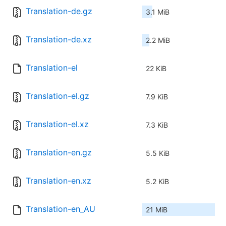
Translation-de.gz
3.1 MiB
Translation-de.xz
2.2 MiB
Translation-el
22 KiB
Translation-el.gz
7.9 KiB
Translation-el.xz
7.3 KiB
Translation-en.gz
5.5 KiB
Translation-en.xz
5.2 KiB
Translation-en_AU
21 MiB