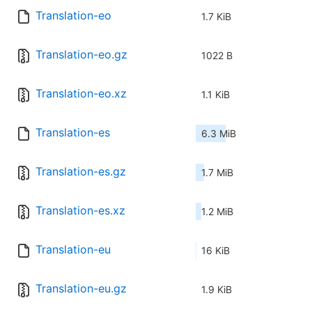
Translation-eo
1.7 KiB
Translation-eo.gz
1022 B
Translation-eo.xz
1.1 KiB
Translation-es
6.3 MiB
Translation-es.gz
1.7 MiB
Translation-es.xz
1.2 MiB
Translation-eu
16 KiB
Translation-eu.gz
1.9 KiB