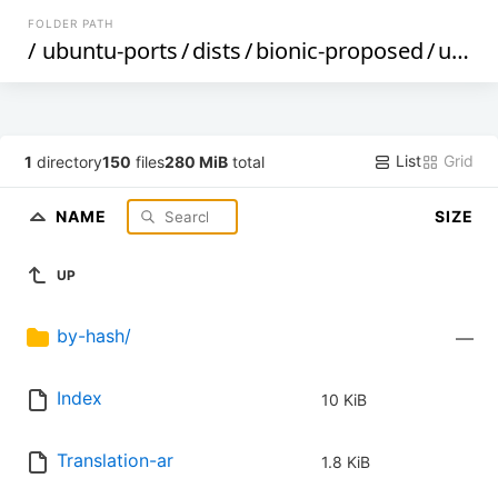
FOLDER PATH
/
ubuntu-ports
/
dists
/
bionic-proposed
/
universe
List
Grid
1
directory
150
files
280 MiB
total
NAME
SIZE
UP
by-hash/
—
Index
10 KiB
Translation-ar
1.8 KiB