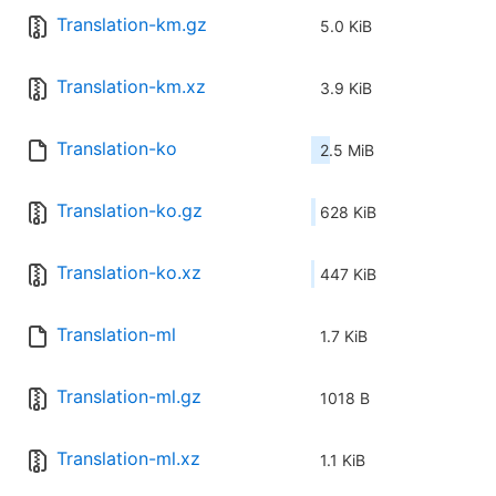
Translation-km.gz
5.0 KiB
Translation-km.xz
3.9 KiB
Translation-ko
2.5 MiB
Translation-ko.gz
628 KiB
Translation-ko.xz
447 KiB
Translation-ml
1.7 KiB
Translation-ml.gz
1018 B
Translation-ml.xz
1.1 KiB