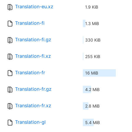
Translation-eu.xz
1.9 KiB
Translation-fi
1.3 MiB
Translation-fi.gz
330 KiB
Translation-fi.xz
255 KiB
Translation-fr
16 MiB
Translation-fr.gz
4.2 MiB
Translation-fr.xz
2.8 MiB
Translation-gl
5.4 MiB