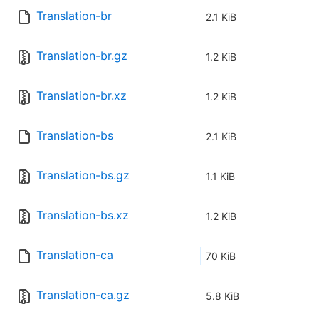
Translation-br
2.1 KiB
Translation-br.gz
1.2 KiB
Translation-br.xz
1.2 KiB
Translation-bs
2.1 KiB
Translation-bs.gz
1.1 KiB
Translation-bs.xz
1.2 KiB
Translation-ca
70 KiB
Translation-ca.gz
5.8 KiB