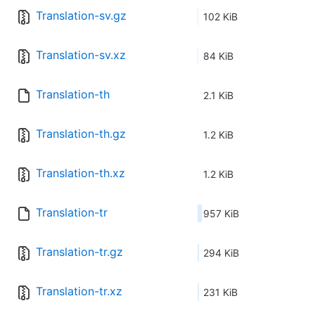
Translation-sv.gz
102 KiB
Translation-sv.xz
84 KiB
Translation-th
2.1 KiB
Translation-th.gz
1.2 KiB
Translation-th.xz
1.2 KiB
Translation-tr
957 KiB
Translation-tr.gz
294 KiB
Translation-tr.xz
231 KiB