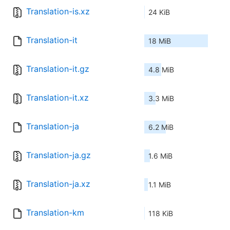
Translation-is.xz
24 KiB
Translation-it
18 MiB
Translation-it.gz
4.8 MiB
Translation-it.xz
3.3 MiB
Translation-ja
6.2 MiB
Translation-ja.gz
1.6 MiB
Translation-ja.xz
1.1 MiB
Translation-km
118 KiB