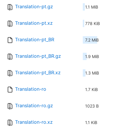
Translation-pt.gz
1.1 MiB
Translation-pt.xz
778 KiB
Translation-pt_BR
7.2 MiB
Translation-pt_BR.gz
1.9 MiB
Translation-pt_BR.xz
1.3 MiB
Translation-ro
1.7 KiB
Translation-ro.gz
1023 B
Translation-ro.xz
1.1 KiB