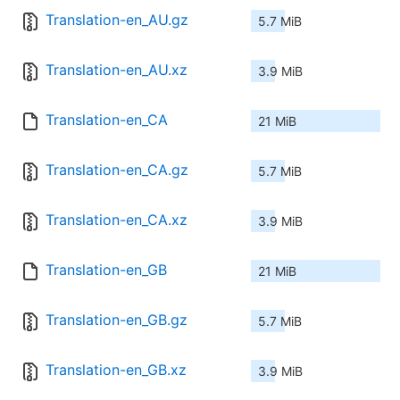
Translation-en_AU.gz
5.7 MiB
Translation-en_AU.xz
3.9 MiB
Translation-en_CA
21 MiB
Translation-en_CA.gz
5.7 MiB
Translation-en_CA.xz
3.9 MiB
Translation-en_GB
21 MiB
Translation-en_GB.gz
5.7 MiB
Translation-en_GB.xz
3.9 MiB