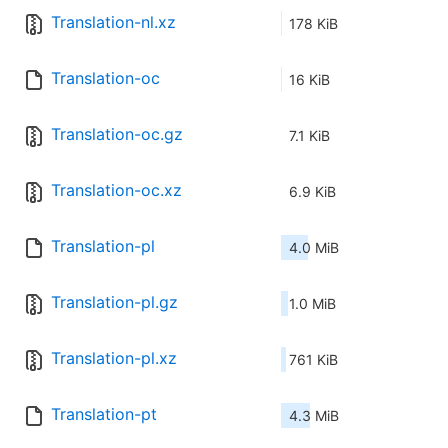
Translation-nl.xz
178 KiB
Translation-oc
16 KiB
Translation-oc.gz
7.1 KiB
Translation-oc.xz
6.9 KiB
Translation-pl
4.0 MiB
Translation-pl.gz
1.0 MiB
Translation-pl.xz
761 KiB
Translation-pt
4.3 MiB