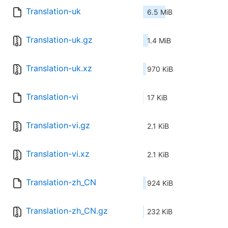
Translation-uk
6.5 MiB
Translation-uk.gz
1.4 MiB
Translation-uk.xz
970 KiB
Translation-vi
17 KiB
Translation-vi.gz
2.1 KiB
Translation-vi.xz
2.1 KiB
Translation-zh_CN
924 KiB
Translation-zh_CN.gz
232 KiB