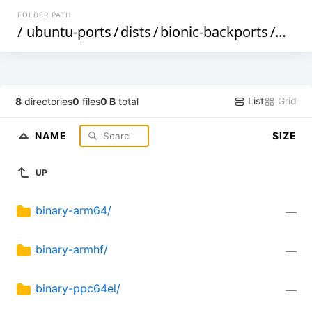
FOLDER PATH
/
ubuntu-ports
/
dists
/
bionic-backports
/
multi
List
Grid
8
directories
0
files
0 B
total
NAME
SIZE
UP
binary-arm64/
—
binary-armhf/
—
binary-ppc64el/
—