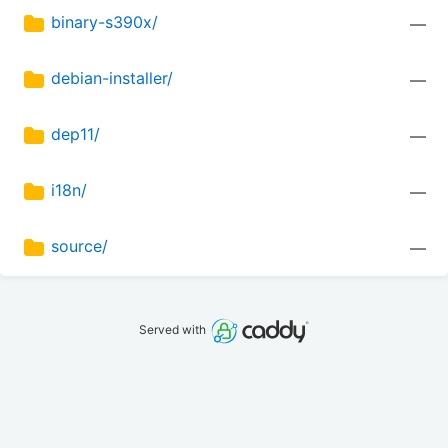
binary-s390x/
—
debian-installer/
—
dep11/
—
i18n/
—
source/
—
Served with