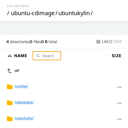
FOLDER PATH
/
ubuntu-cdimage
/
ubuntukylin
/
List
Grid
4
directories
0
files
0 B
total
NAME
SIZE
UP
noble/
—
releases/
—
resolute/
—