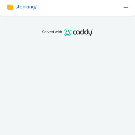
stonking/
—
Served with