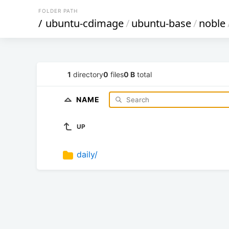
FOLDER PATH
/
ubuntu-cdimage
/
ubuntu-base
/
noble
1
directory
0
files
0 B
total
NAME
UP
daily/