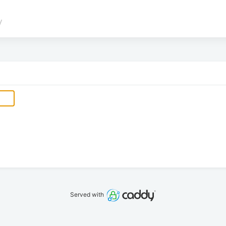
/
Served with