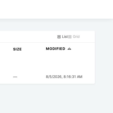
List
Grid
MODIFIED
SIZE
—
8/5/2026, 8:16:31 AM