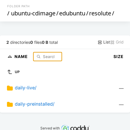
FOLDER PATH
/
ubuntu-cdimage
/
edubuntu
/
resolute
/
List
Grid
2
directories
0
files
0 B
total
NAME
SIZE
UP
daily-live/
—
daily-preinstalled/
—
Served with