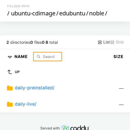
FOLDER PATH
/
ubuntu-cdimage
/
edubuntu
/
noble
/
List
Grid
2
directories
0
files
0 B
total
NAME
SIZE
UP
daily-preinstalled/
—
daily-live/
—
Served with