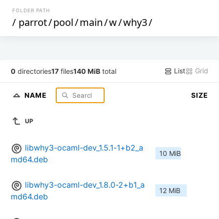
FOLDER PATH
/
parrot
/
pool
/
main
/
w
/
why3
/
List
Grid
0
directories
17
files
140 MiB
total
NAME
SIZE
UP
libwhy3-ocaml-dev_1.5.1-1+b2_a
10 MiB
md64.deb
libwhy3-ocaml-dev_1.8.0-2+b1_a
12 MiB
md64.deb