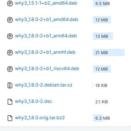
why3_1.5.1-1+b2_amd64.deb
9.5 MiB
why3_1.8.0-2+b1_amd64.deb
12 MiB
why3_1.8.0-2+b1_arm64.deb
13 MiB
why3_1.8.0-2+b1_armhf.deb
21 MiB
why3_1.8.0-2+b1_riscv64.deb
12 MiB
why3_1.8.0-2.debian.tar.xz
18 KiB
why3_1.8.0-2.dsc
2.1 KiB
why3_1.8.0.orig.tar.bz2
6.3 MiB