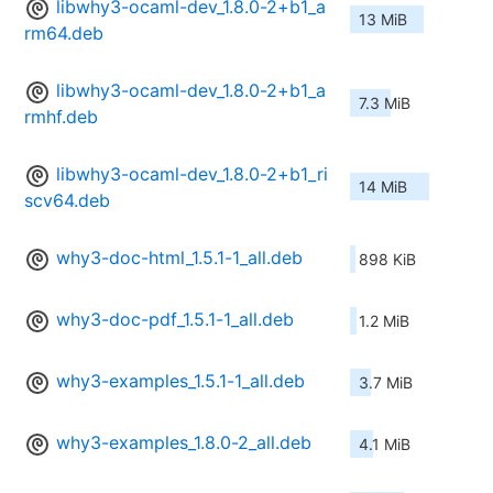
libwhy3-ocaml-dev_1.8.0-2+b1_a
13 MiB
rm64.deb
libwhy3-ocaml-dev_1.8.0-2+b1_a
7.3 MiB
rmhf.deb
libwhy3-ocaml-dev_1.8.0-2+b1_ri
14 MiB
scv64.deb
why3-doc-html_1.5.1-1_all.deb
898 KiB
why3-doc-pdf_1.5.1-1_all.deb
1.2 MiB
why3-examples_1.5.1-1_all.deb
3.7 MiB
why3-examples_1.8.0-2_all.deb
4.1 MiB