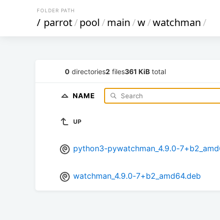
FOLDER PATH
/
parrot
/
pool
/
main
/
w
/
watchman
/
0
directories
2
files
361 KiB
total
NAME
UP
python3-pywatchman_4.9.0-7+b2_amd
watchman_4.9.0-7+b2_amd64.deb