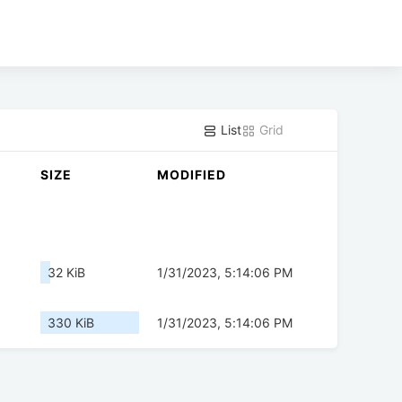
List
Grid
SIZE
MODIFIED
32 KiB
1/31/2023, 5:14:06 PM
330 KiB
1/31/2023, 5:14:06 PM