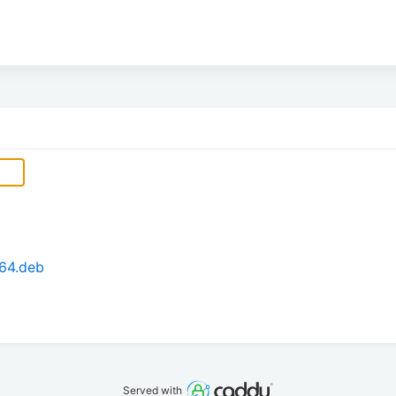
64.deb
Served with