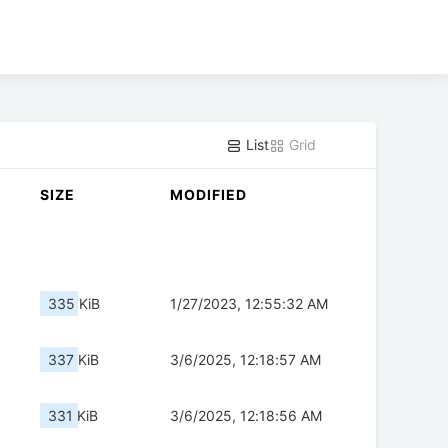
List
Grid
SIZE
MODIFIED
335 KiB
1/27/2023, 12:55:32 AM
337 KiB
3/6/2025, 12:18:57 AM
331 KiB
3/6/2025, 12:18:56 AM