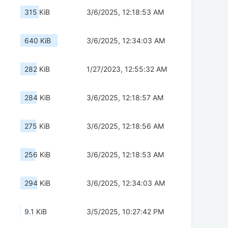
315 KiB
3/6/2025, 12:18:53 AM
640 KiB
3/6/2025, 12:34:03 AM
282 KiB
1/27/2023, 12:55:32 AM
284 KiB
3/6/2025, 12:18:57 AM
275 KiB
3/6/2025, 12:18:56 AM
256 KiB
3/6/2025, 12:18:53 AM
294 KiB
3/6/2025, 12:34:03 AM
9.1 KiB
3/5/2025, 10:27:42 PM