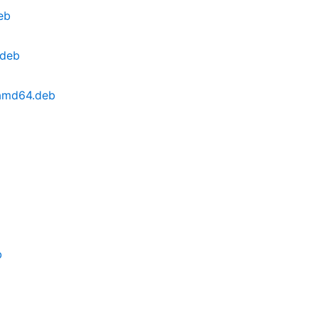
eb
.deb
_amd64.deb
b