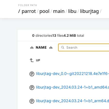
FOLDER PATH
/
parrot
/
pool
/
main
/
libu
/
liburjtag
/
0
directories
13
files
4.2 MiB
total
NAME
UP
liburjtag-dev_0.0~git20221218.4e7e1f
liburjtag-dev_2024.03.24-1+b1_amd64.
liburjtag-dev_2024.03.24-1+b1_arm64.