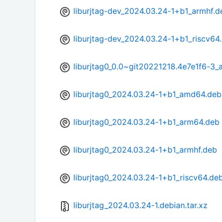
liburjtag-dev_2024.03.24-1+b1_armhf.d
liburjtag-dev_2024.03.24-1+b1_riscv64
liburjtag0_0.0~git20221218.4e7e1f6-3
liburjtag0_2024.03.24-1+b1_amd64.deb
liburjtag0_2024.03.24-1+b1_arm64.deb
liburjtag0_2024.03.24-1+b1_armhf.deb
liburjtag0_2024.03.24-1+b1_riscv64.de
liburjtag_2024.03.24-1.debian.tar.xz