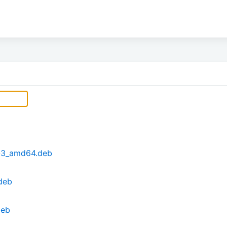
6-3_amd64.deb
deb
deb