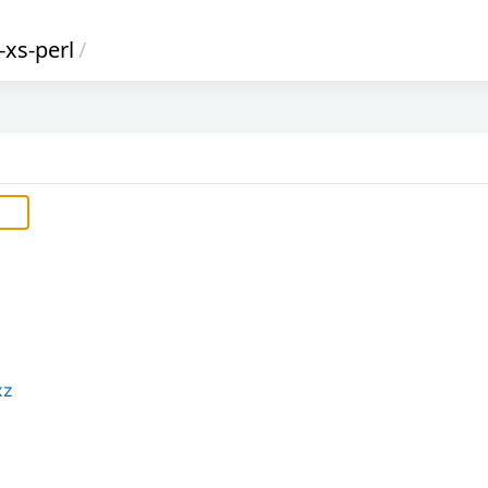
-xs-perl
/
xz