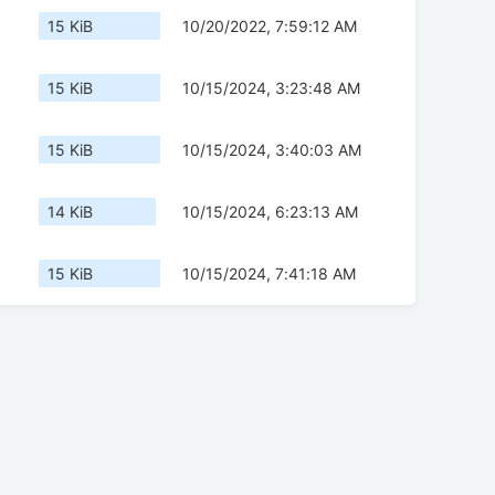
15 KiB
10/20/2022, 7:59:12 AM
15 KiB
10/15/2024, 3:23:48 AM
15 KiB
10/15/2024, 3:40:03 AM
14 KiB
10/15/2024, 6:23:13 AM
15 KiB
10/15/2024, 7:41:18 AM