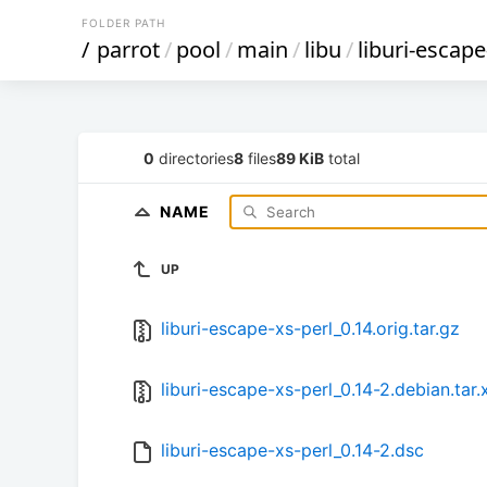
FOLDER PATH
/
parrot
/
pool
/
main
/
libu
/
liburi-escape
0
directories
8
files
89 KiB
total
NAME
UP
liburi-escape-xs-perl_0.14.orig.tar.gz
liburi-escape-xs-perl_0.14-2.debian.tar.
liburi-escape-xs-perl_0.14-2.dsc