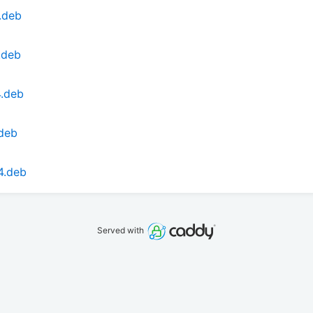
.deb
.deb
4.deb
.deb
4.deb
Served with