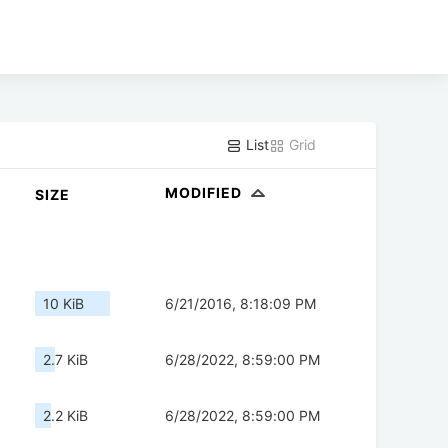
List
Grid
MODIFIED
SIZE
10 KiB
6/21/2016, 8:18:09 PM
2.7 KiB
6/28/2022, 8:59:00 PM
2.2 KiB
6/28/2022, 8:59:00 PM