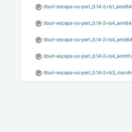
liburi-escape-xs-perl_0.14-2+b1_amd64
liburi-escape-xs-perl_0.14-2+b4_arm64
liburi-escape-xs-perl_0.14-2+b4_amd6
liburi-escape-xs-perl_0.14-2+b4_armhf
liburi-escape-xs-perl_0.14-2+b3_riscv6