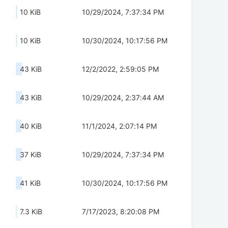
10 KiB
10/29/2024, 7:37:34 PM
10 KiB
10/30/2024, 10:17:56 PM
43 KiB
12/2/2022, 2:59:05 PM
43 KiB
10/29/2024, 2:37:44 AM
40 KiB
11/1/2024, 2:07:14 PM
37 KiB
10/29/2024, 7:37:34 PM
41 KiB
10/30/2024, 10:17:56 PM
7.3 KiB
7/17/2023, 8:20:08 PM