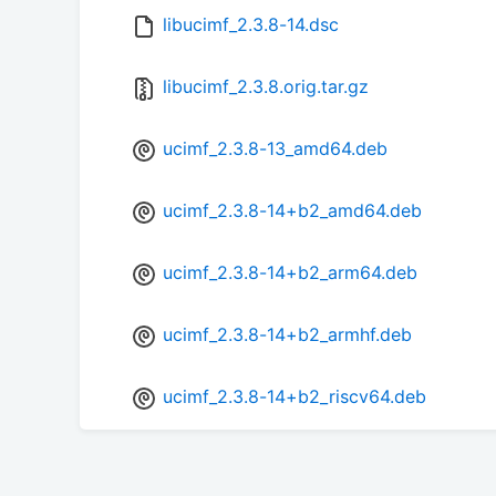
libucimf_2.3.8-14.dsc
libucimf_2.3.8.orig.tar.gz
ucimf_2.3.8-13_amd64.deb
ucimf_2.3.8-14+b2_amd64.deb
ucimf_2.3.8-14+b2_arm64.deb
ucimf_2.3.8-14+b2_armhf.deb
ucimf_2.3.8-14+b2_riscv64.deb