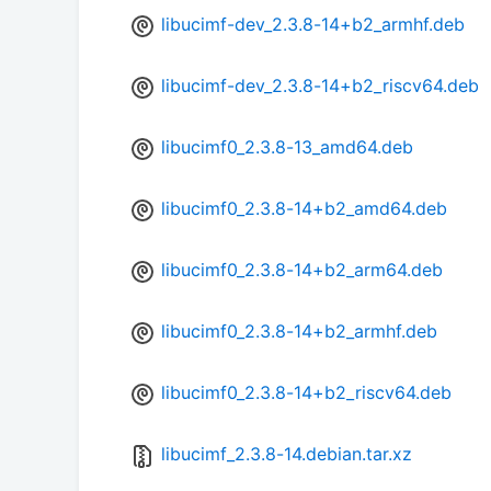
libucimf-dev_2.3.8-14+b2_armhf.deb
libucimf-dev_2.3.8-14+b2_riscv64.deb
libucimf0_2.3.8-13_amd64.deb
libucimf0_2.3.8-14+b2_amd64.deb
libucimf0_2.3.8-14+b2_arm64.deb
libucimf0_2.3.8-14+b2_armhf.deb
libucimf0_2.3.8-14+b2_riscv64.deb
libucimf_2.3.8-14.debian.tar.xz