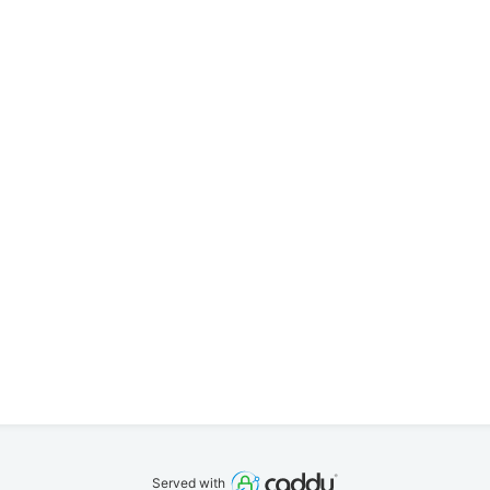
Served with