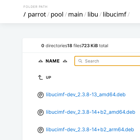
FOLDER PATH
/
parrot
/
pool
/
main
/
libu
/
libucimf
/
0
directories
18
files
723 KiB
total
NAME
UP
libucimf-dev_2.3.8-13_amd64.deb
libucimf-dev_2.3.8-14+b2_amd64.deb
libucimf-dev_2.3.8-14+b2_arm64.deb