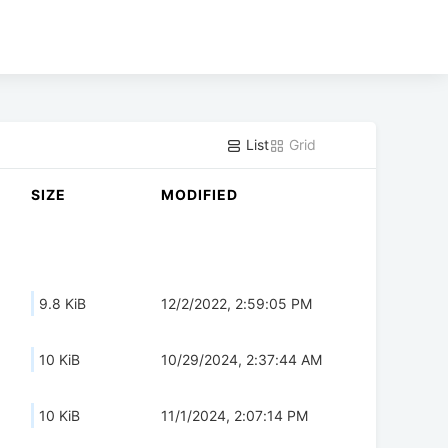
List
Grid
SIZE
MODIFIED
9.8 KiB
12/2/2022, 2:59:05 PM
10 KiB
10/29/2024, 2:37:44 AM
10 KiB
11/1/2024, 2:07:14 PM