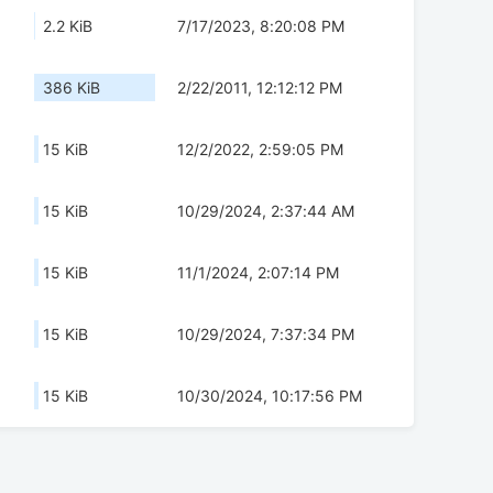
2.2 KiB
7/17/2023, 8:20:08 PM
386 KiB
2/22/2011, 12:12:12 PM
15 KiB
12/2/2022, 2:59:05 PM
15 KiB
10/29/2024, 2:37:44 AM
15 KiB
11/1/2024, 2:07:14 PM
15 KiB
10/29/2024, 7:37:34 PM
15 KiB
10/30/2024, 10:17:56 PM