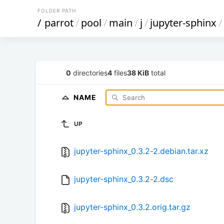
FOLDER PATH
/
parrot
/
pool
/
main
/
j
/
jupyter-sphinx
/
0
directories
4
files
38 KiB
total
NAME
UP
jupyter-sphinx_0.3.2-2.debian.tar.xz
jupyter-sphinx_0.3.2-2.dsc
jupyter-sphinx_0.3.2.orig.tar.gz