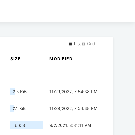
List
Grid
SIZE
MODIFIED
2.5 KiB
11/29/2022, 7:54:38 PM
2.1 KiB
11/29/2022, 7:54:38 PM
16 KiB
9/2/2021, 8:31:11 AM