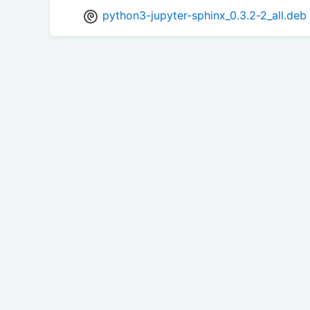
python3-jupyter-sphinx_0.3.2-2_all.deb