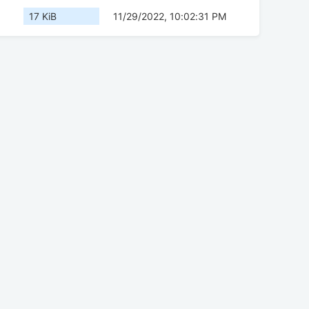
17 KiB
11/29/2022, 10:02:31 PM