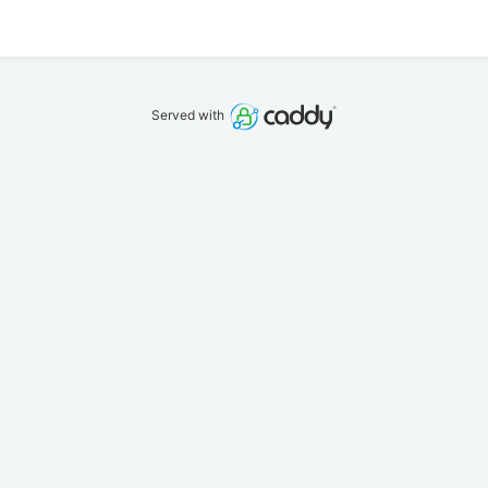
Served with