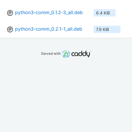
python3-comm_0.1.2-3_all.deb
6.4 KiB
python3-comm_0.2.1-1_all.deb
7.9 KiB
Served with