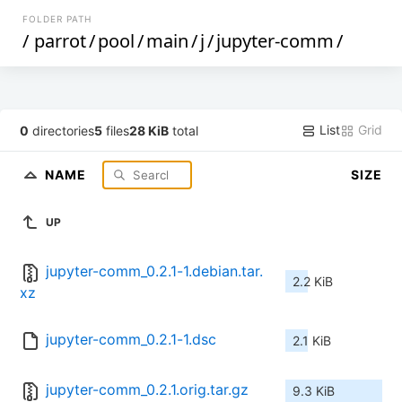
FOLDER PATH
/
parrot
/
pool
/
main
/
j
/
jupyter-comm
/
List
Grid
0
directories
5
files
28 KiB
total
NAME
SIZE
UP
jupyter-comm_0.2.1-1.debian.tar.
2.2 KiB
xz
jupyter-comm_0.2.1-1.dsc
2.1 KiB
jupyter-comm_0.2.1.orig.tar.gz
9.3 KiB