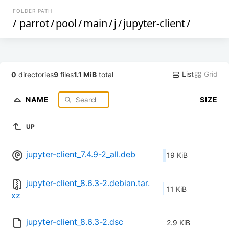
FOLDER PATH
/
parrot
/
pool
/
main
/
j
/
jupyter-client
/
List
Grid
0
directories
9
files
1.1 MiB
total
NAME
SIZE
UP
jupyter-client_7.4.9-2_all.deb
19 KiB
jupyter-client_8.6.3-2.debian.tar.
11 KiB
xz
jupyter-client_8.6.3-2.dsc
2.9 KiB