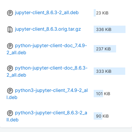
jupyter-client_8.6.3-2_all.deb
23 KiB
jupyter-client_8.6.3.orig.tar.gz
336 KiB
python-jupyter-client-doc_7.4.9-
237 KiB
2_all.deb
python-jupyter-client-doc_8.6.3-
333 KiB
2_all.deb
python3-jupyter-client_7.4.9-2_al
101 KiB
l.deb
python3-jupyter-client_8.6.3-2_a
90 KiB
ll.deb