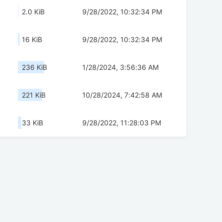
2.0 KiB
9/28/2022, 10:32:34 PM
16 KiB
9/28/2022, 10:32:34 PM
236 KiB
1/28/2024, 3:56:36 AM
221 KiB
10/28/2024, 7:42:58 AM
33 KiB
9/28/2022, 11:28:03 PM