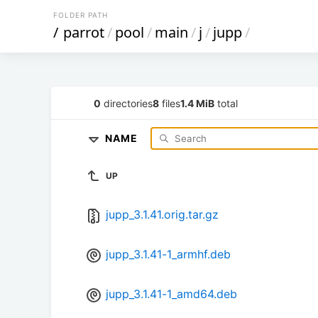
FOLDER PATH
/
parrot
/
pool
/
main
/
j
/
jupp
/
0
directories
8
files
1.4 MiB
total
NAME
UP
jupp_3.1.41.orig.tar.gz
jupp_3.1.41-1_armhf.deb
jupp_3.1.41-1_amd64.deb