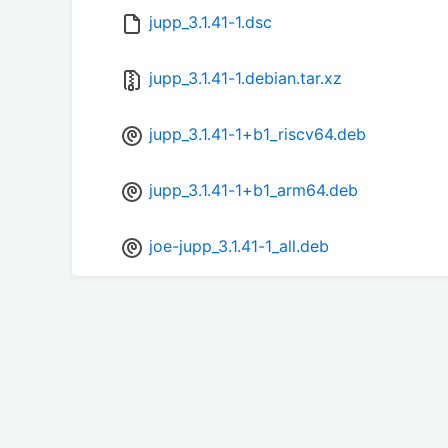
jupp_3.1.41-1.dsc
jupp_3.1.41-1.debian.tar.xz
jupp_3.1.41-1+b1_riscv64.deb
jupp_3.1.41-1+b1_arm64.deb
joe-jupp_3.1.41-1_all.deb