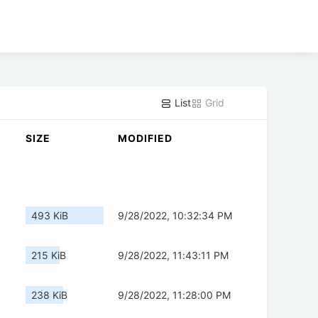
List
Grid
SIZE
MODIFIED
493 KiB
9/28/2022, 10:32:34 PM
215 KiB
9/28/2022, 11:43:11 PM
238 KiB
9/28/2022, 11:28:00 PM