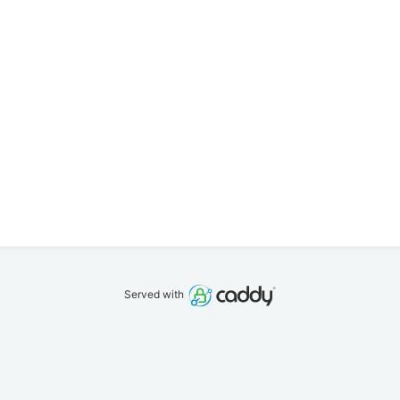
Served with