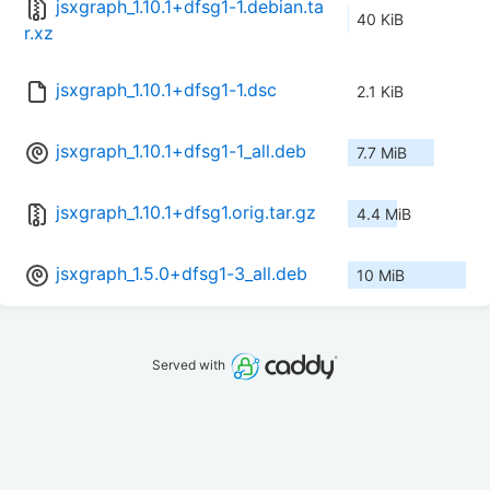
jsxgraph_1.10.1+dfsg1-1.debian.ta
40 KiB
r.xz
jsxgraph_1.10.1+dfsg1-1.dsc
2.1 KiB
jsxgraph_1.10.1+dfsg1-1_all.deb
7.7 MiB
jsxgraph_1.10.1+dfsg1.orig.tar.gz
4.4 MiB
jsxgraph_1.5.0+dfsg1-3_all.deb
10 MiB
Served with