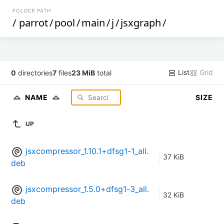
FOLDER PATH
/
parrot
/
pool
/
main
/
j
/
jsxgraph
/
List
Grid
0
directories
7
files
23 MiB
total
NAME
SIZE
UP
jsxcompressor_1.10.1+dfsg1-1_all.
37 KiB
deb
jsxcompressor_1.5.0+dfsg1-3_all.
32 KiB
deb