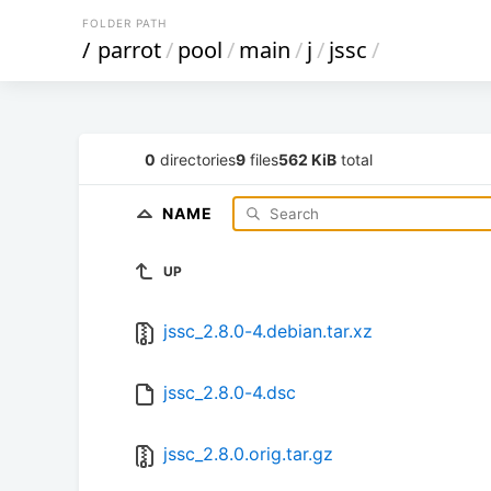
FOLDER PATH
/
parrot
/
pool
/
main
/
j
/
jssc
/
0
directories
9
files
562 KiB
total
NAME
UP
jssc_2.8.0-4.debian.tar.xz
jssc_2.8.0-4.dsc
jssc_2.8.0.orig.tar.gz