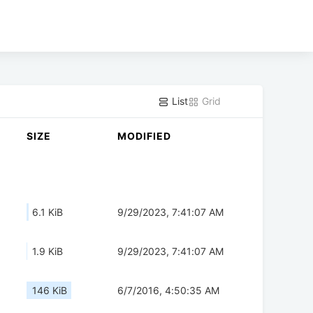
List
Grid
SIZE
MODIFIED
6.1 KiB
9/29/2023, 7:41:07 AM
1.9 KiB
9/29/2023, 7:41:07 AM
146 KiB
6/7/2016, 4:50:35 AM