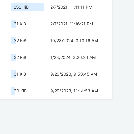
252 KiB
2/7/2021, 11:11:11 PM
31 KiB
2/7/2021, 11:16:21 PM
32 KiB
10/28/2024, 3:13:16 AM
32 KiB
1/28/2024, 3:26:24 AM
31 KiB
9/29/2023, 9:53:45 AM
30 KiB
9/29/2023, 11:14:53 AM