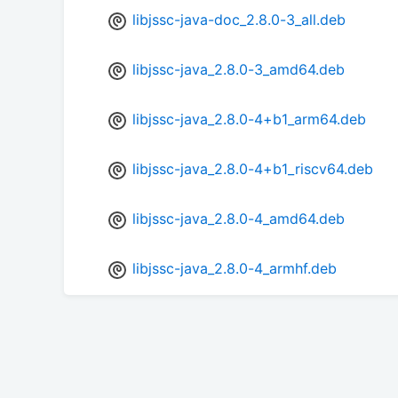
libjssc-java-doc_2.8.0-3_all.deb
libjssc-java_2.8.0-3_amd64.deb
libjssc-java_2.8.0-4+b1_arm64.deb
libjssc-java_2.8.0-4+b1_riscv64.deb
libjssc-java_2.8.0-4_amd64.deb
libjssc-java_2.8.0-4_armhf.deb