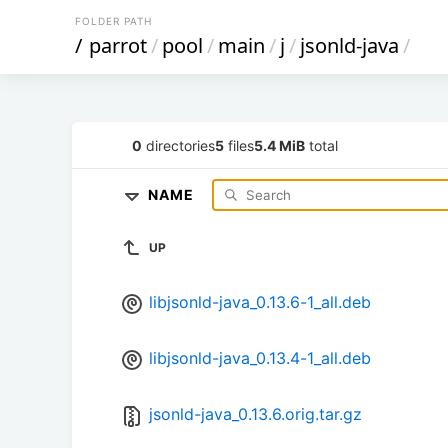
FOLDER PATH
/
parrot
/
pool
/
main
/
j
/
jsonld-java
/
0
directories
5
files
5.4 MiB
total
NAME
UP
libjsonld-java_0.13.6-1_all.deb
libjsonld-java_0.13.4-1_all.deb
jsonld-java_0.13.6.orig.tar.gz