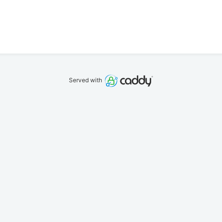
Served with