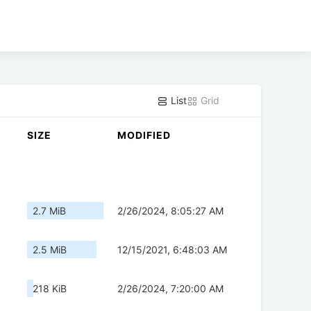
List
Grid
SIZE
MODIFIED
2.7 MiB
2/26/2024, 8:05:27 AM
2.5 MiB
12/15/2021, 6:48:03 AM
218 KiB
2/26/2024, 7:20:00 AM