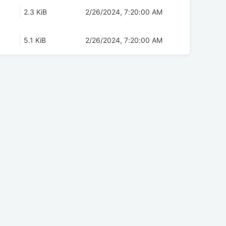
2.3 KiB
2/26/2024, 7:20:00 AM
5.1 KiB
2/26/2024, 7:20:00 AM