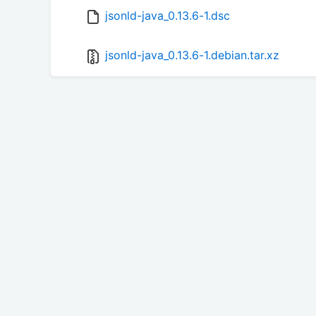
jsonld-java_0.13.6-1.dsc
jsonld-java_0.13.6-1.debian.tar.xz