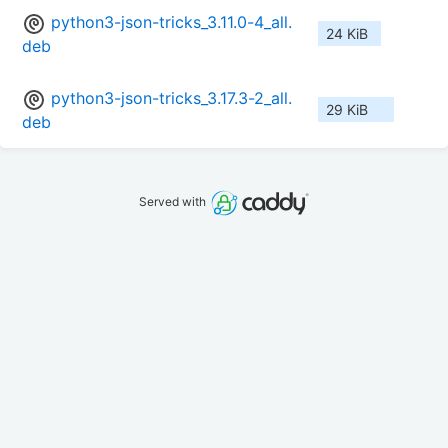
python3-json-tricks_3.11.0-4_all.
24 KiB
deb
python3-json-tricks_3.17.3-2_all.
29 KiB
deb
Served with