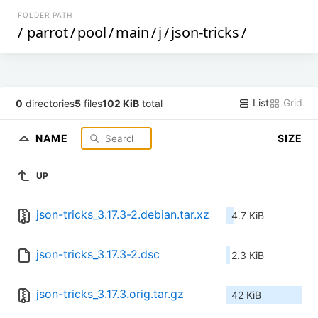
FOLDER PATH
/
parrot
/
pool
/
main
/
j
/
json-tricks
/
List
Grid
0
directories
5
files
102 KiB
total
NAME
SIZE
UP
json-tricks_3.17.3-2.debian.tar.xz
4.7 KiB
json-tricks_3.17.3-2.dsc
2.3 KiB
json-tricks_3.17.3.orig.tar.gz
42 KiB