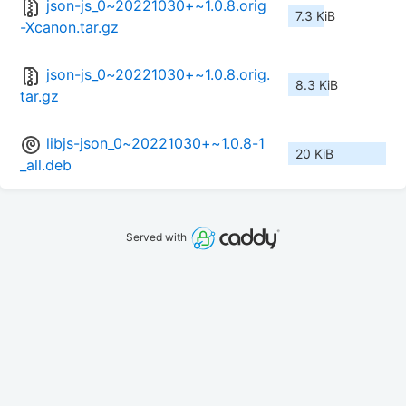
json-js_0~20221030+~1.0.8.orig
7.3 KiB
-Xcanon.tar.gz
json-js_0~20221030+~1.0.8.orig.
8.3 KiB
tar.gz
libjs-json_0~20221030+~1.0.8-1
20 KiB
_all.deb
Served with