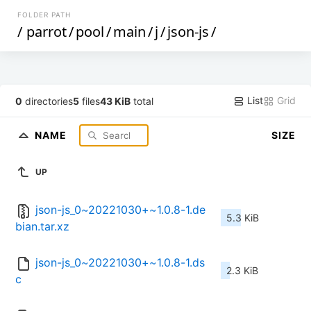
FOLDER PATH
/
parrot
/
pool
/
main
/
j
/
json-js
/
List
Grid
0
directories
5
files
43 KiB
total
NAME
SIZE
UP
json-js_0~20221030+~1.0.8-1.de
5.3 KiB
bian.tar.xz
json-js_0~20221030+~1.0.8-1.ds
2.3 KiB
c