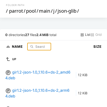
FOLDER PATH
/
parrot
/
pool
/
main
/
j
/
json-glib
/
List
Grid
0
directories
27
files
2.4 MiB
total
NAME
SIZE
UP
gir1.2-json-1.0_1.10.6+ds-2_amd6
12 KiB
4.deb
gir1.2-json-1.0_1.10.6+ds-2_arm6
12 KiB
4.deb