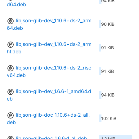
94 KiB
d64.deb
libjson-glib-dev_1.10.6+ds-2_arm
90 KiB
64.deb
libjson-glib-dev_1.10.6+ds-2_arm
91 KiB
hf.deb
libjson-glib-dev_1.10.6+ds-2_risc
91 KiB
v64.deb
libjson-glib-dev_1.6.6-1_amd64.d
94 KiB
eb
libjson-glib-doc_1.10.6+ds-2_all.
102 KiB
deb
libjson-glib-doc_1.6.6-1_all.deb
1.2 MiB