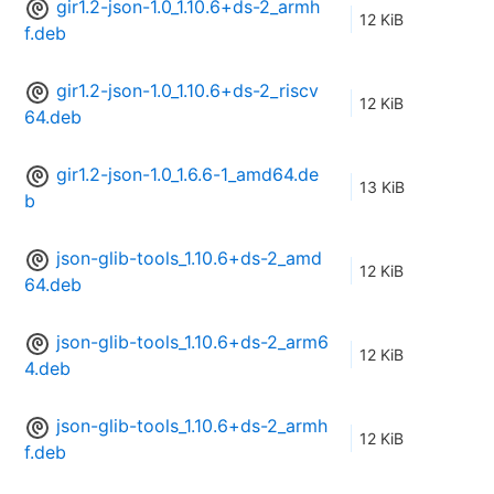
gir1.2-json-1.0_1.10.6+ds-2_armh
12 KiB
f.deb
gir1.2-json-1.0_1.10.6+ds-2_riscv
12 KiB
64.deb
gir1.2-json-1.0_1.6.6-1_amd64.de
13 KiB
b
json-glib-tools_1.10.6+ds-2_amd
12 KiB
64.deb
json-glib-tools_1.10.6+ds-2_arm6
12 KiB
4.deb
json-glib-tools_1.10.6+ds-2_armh
12 KiB
f.deb