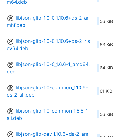
m64.deb
libjson-glib-1.0-0_1.10.6+ds-2_ar
56 KiB
mhf.deb
libjson-glib-1.0-0_1.10.6+ds-2_ris
63 KiB
cv64.deb
libjson-glib-1.0-0_1.6.6-1_amd64.
64 KiB
deb
libjson-glib-1.0-common_1.10.6+
61 KiB
ds-2_all.deb
libjson-glib-1.0-common_1.6.6-1_
56 KiB
all.deb
libjson-glib-dev_1.10.6+ds-2_am