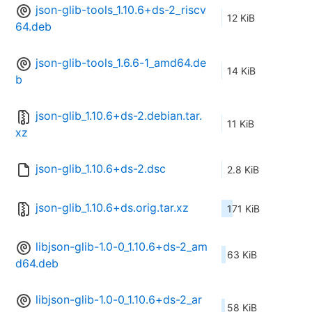
json-glib-tools_1.10.6+ds-2_riscv
12 KiB
64.deb
json-glib-tools_1.6.6-1_amd64.de
14 KiB
b
json-glib_1.10.6+ds-2.debian.tar.
11 KiB
xz
json-glib_1.10.6+ds-2.dsc
2.8 KiB
json-glib_1.10.6+ds.orig.tar.xz
171 KiB
libjson-glib-1.0-0_1.10.6+ds-2_am
63 KiB
d64.deb
libjson-glib-1.0-0_1.10.6+ds-2_ar
58 KiB