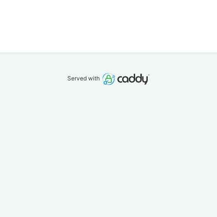
Served with