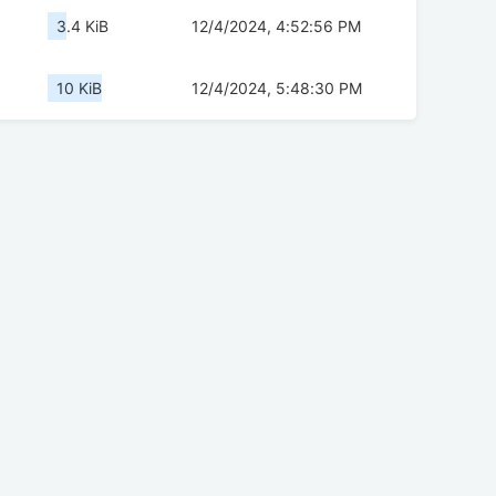
3.4 KiB
12/4/2024, 4:52:56 PM
10 KiB
12/4/2024, 5:48:30 PM