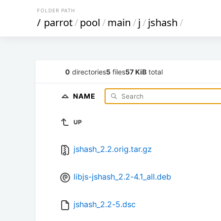
FOLDER PATH
/
parrot
/
pool
/
main
/
j
/
jshash
/
0
directories
5
files
57 KiB
total
NAME
UP
jshash_2.2.orig.tar.gz
libjs-jshash_2.2-4.1_all.deb
jshash_2.2-5.dsc