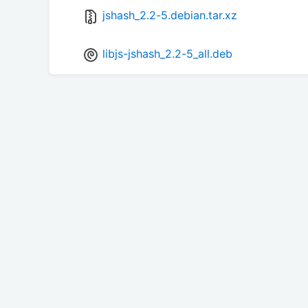
jshash_2.2-5.debian.tar.xz
libjs-jshash_2.2-5_all.deb