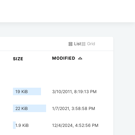
List
Grid
MODIFIED
SIZE
19 KiB
3/10/2011, 8:19:13 PM
22 KiB
1/7/2021, 3:58:58 PM
1.9 KiB
12/4/2024, 4:52:56 PM