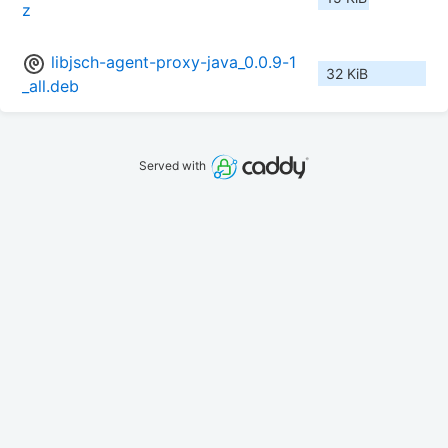
z
libjsch-agent-proxy-java_0.0.9-1
32 KiB
_all.deb
Served with