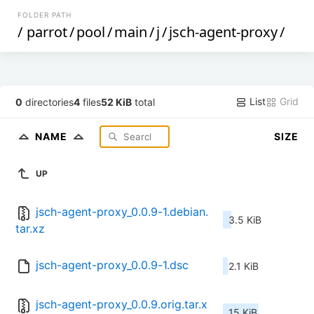
FOLDER PATH
/
parrot
/
pool
/
main
/
j
/
jsch-agent-proxy
/
List
Grid
0
directories
4
files
52 KiB
total
NAME
SIZE
UP
jsch-agent-proxy_0.0.9-1.debian.
3.5 KiB
tar.xz
jsch-agent-proxy_0.0.9-1.dsc
2.1 KiB
jsch-agent-proxy_0.0.9.orig.tar.x
15 KiB