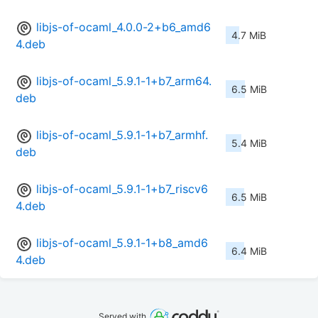
libjs-of-ocaml_4.0.0-2+b6_amd6
4.7 MiB
4.deb
libjs-of-ocaml_5.9.1-1+b7_arm64.
6.5 MiB
deb
libjs-of-ocaml_5.9.1-1+b7_armhf.
5.4 MiB
deb
libjs-of-ocaml_5.9.1-1+b7_riscv6
6.5 MiB
4.deb
libjs-of-ocaml_5.9.1-1+b8_amd6
6.4 MiB
4.deb
Served with