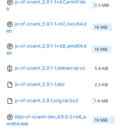
js-of-ocaml_5.9.1-1+b7_armhf.de
2.3 MiB
b
js-of-ocaml_5.9.1-1+b7_riscv64.d
16 MiB
eb
js-of-ocaml_5.9.1-1+b8_amd64.d
16 MiB
eb
js-of-ocaml_5.9.1-1.debian.tar.xz
5.8 KiB
js-of-ocaml_5.9.1-1.dsc
2.3 KiB
js-of-ocaml_5.9.1.orig.tar.bz2
1.8 MiB
libjs-of-ocaml-dev_4.0.0-2+b6_a
19 MiB
md64.deb