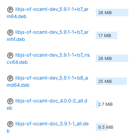
libjs-of-ocaml-dev_5.9.1-1+b7_ar
26 MiB
m64.deb
libjs-of-ocaml-dev_5.9.1-1+b7_ar
17 MiB
mhf.deb
libjs-of-ocaml-dev_5.9.1-1+b7_ris
26 MiB
cv64.deb
libjs-of-ocaml-dev_5.9.1-1+b8_a
25 MiB
md64.deb
libjs-of-ocaml-doc_4.0.0-2_all.d
2.7 MiB
eb
libjs-of-ocaml-doc_5.9.1-1_all.de
9.5 MiB
b