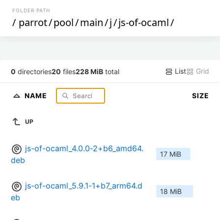
FOLDER PATH
/
parrot
/
pool
/
main
/
j
/
js-of-ocaml
/
List
Grid
0
directories
20
files
228 MiB
total
NAME
SIZE
UP
js-of-ocaml_4.0.0-2+b6_amd64.
17 MiB
deb
js-of-ocaml_5.9.1-1+b7_arm64.d
18 MiB
eb