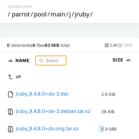
FOLDER PATH
/
parrot
/
pool
/
main
/
j
/
jruby
/
List
Grid
0
directories
6
files
83 MiB
total
SIZE
NAME
UP
jruby_9.4.8.0+ds-3.dsc
2.9 KiB
jruby_9.4.8.0+ds-3.debian.tar.xz
38 KiB
jruby_9.4.8.0+ds.orig.tar.xz
5.9 MiB