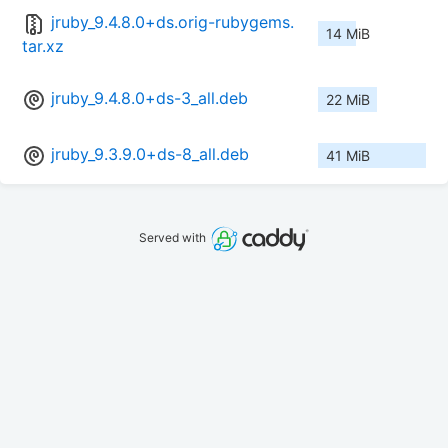
jruby_9.4.8.0+ds.orig-rubygems.
14 MiB
tar.xz
jruby_9.4.8.0+ds-3_all.deb
22 MiB
jruby_9.3.9.0+ds-8_all.deb
41 MiB
Served with