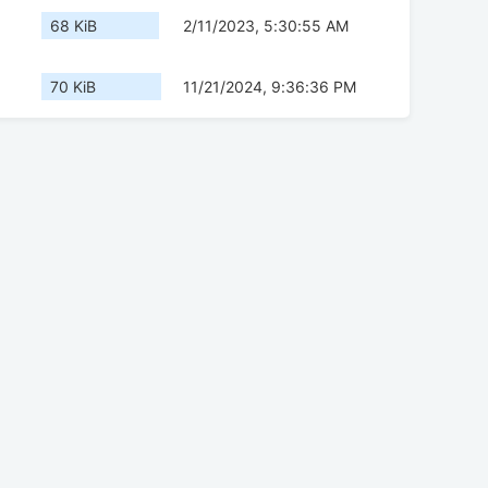
68 KiB
2/11/2023, 5:30:55 AM
70 KiB
11/21/2024, 9:36:36 PM