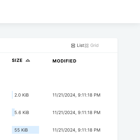
List
Grid
SIZE
MODIFIED
2.0 KiB
11/21/2024, 9:11:18 PM
5.6 KiB
11/21/2024, 9:11:18 PM
55 KiB
11/21/2024, 9:11:18 PM