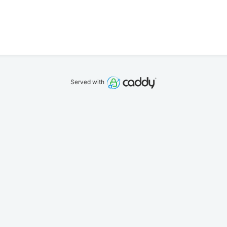
Served with