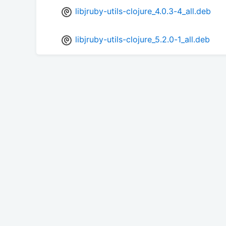
libjruby-utils-clojure_4.0.3-4_all.deb
libjruby-utils-clojure_5.2.0-1_all.deb