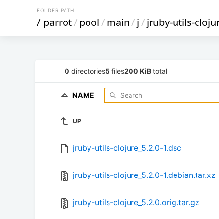
FOLDER PATH
/
parrot
/
pool
/
main
/
j
/
jruby-utils-cloju
0
directories
5
files
200 KiB
total
NAME
UP
jruby-utils-clojure_5.2.0-1.dsc
jruby-utils-clojure_5.2.0-1.debian.tar.xz
jruby-utils-clojure_5.2.0.orig.tar.gz