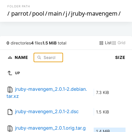
FOLDER PATH
/
parrot
/
pool
/
main
/
j
/
jruby-mavengem
/
List
Grid
0
directories
4
files
1.5 MiB
total
NAME
SIZE
UP
jruby-mavengem_2.0.1-2.debian.
7.3 KiB
tar.xz
jruby-mavengem_2.0.1-2.dsc
1.5 KiB
jruby-mavengem_2.0.1.orig.tar.g
1.4 MiB