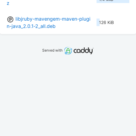
z
libjruby-mavengem-maven-plugi
126 KiB
n-java_2.0.1-2_all.deb
Served with