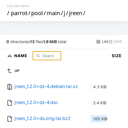
FOLDER PATH
/
parrot
/
pool
/
main
/
j
/
jreen
/
List
Grid
0
directories
13
files
1.8 MiB
total
NAME
SIZE
UP
jreen_1.2.0+ds-4.debian.tar.xz
4.3 KiB
jreen_1.2.0+ds-4.dsc
2.4 KiB
jreen_1.2.0+ds.orig.tar.bz2
165 KiB