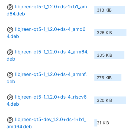
libjreen-qt5-1_1.2.0+ds-1+b1_am
313 KiB
d64.deb
libjreen-qt5-1_1.2.0+ds-4_amd6
326 KiB
4.deb
libjreen-qt5-1_1.2.0+ds-4_arm64.
305 KiB
deb
libjreen-qt5-1_1.2.0+ds-4_armhf.
276 KiB
deb
libjreen-qt5-1_1.2.0+ds-4_riscv6
320 KiB
4.deb
libjreen-qt5-dev_1.2.0+ds-1+b1_
31 KiB
amd64.deb