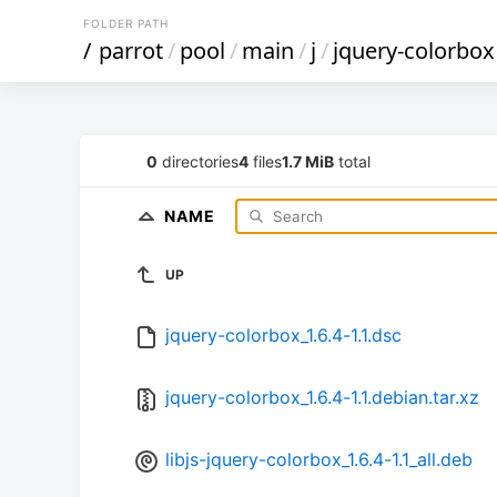
FOLDER PATH
/
parrot
/
pool
/
main
/
j
/
jquery-colorbox
0
directories
4
files
1.7 MiB
total
NAME
UP
jquery-colorbox_1.6.4-1.1.dsc
jquery-colorbox_1.6.4-1.1.debian.tar.xz
libjs-jquery-colorbox_1.6.4-1.1_all.deb