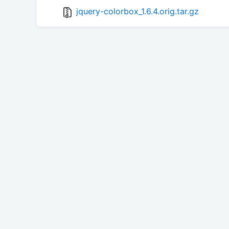
jquery-colorbox_1.6.4.orig.tar.gz