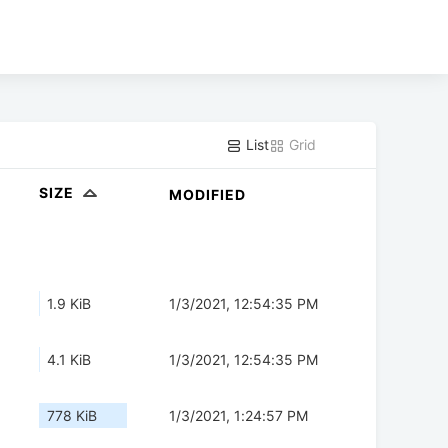
List
Grid
SIZE
MODIFIED
1.9 KiB
1/3/2021, 12:54:35 PM
4.1 KiB
1/3/2021, 12:54:35 PM
778 KiB
1/3/2021, 1:24:57 PM