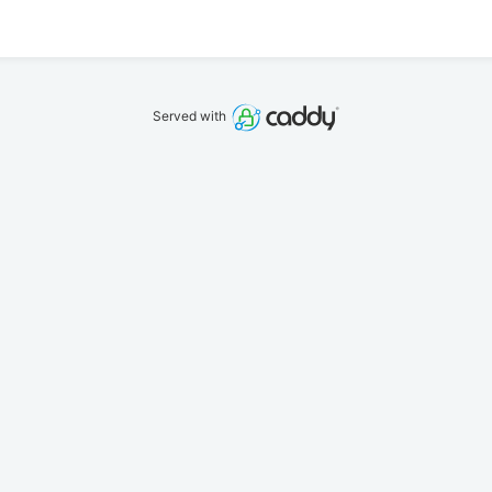
Served with