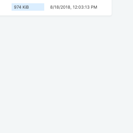
974 KiB
8/18/2018, 12:03:13 PM