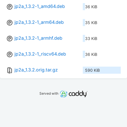
jp2a_1.3.2-1_amd64.deb
36 KiB
jp2a_1.3.2-1_arm64.deb
35 KiB
jp2a_1.3.2-1_armhf.deb
33 KiB
jp2a_1.3.2-1_riscv64.deb
36 KiB
jp2a_1.3.2.orig.tar.gz
590 KiB
Served with