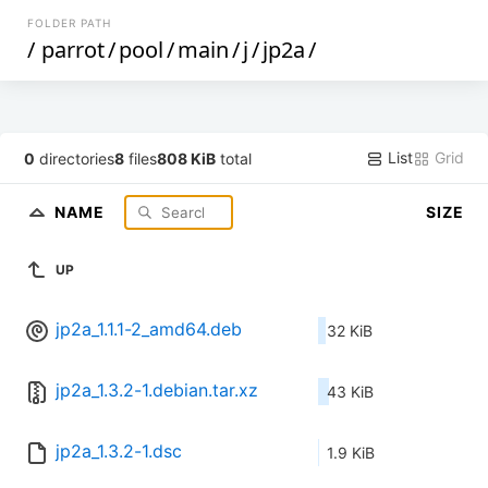
FOLDER PATH
/
parrot
/
pool
/
main
/
j
/
jp2a
/
List
Grid
0
directories
8
files
808 KiB
total
NAME
SIZE
UP
jp2a_1.1.1-2_amd64.deb
32 KiB
jp2a_1.3.2-1.debian.tar.xz
43 KiB
jp2a_1.3.2-1.dsc
1.9 KiB