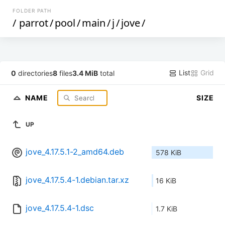
FOLDER PATH
/
parrot
/
pool
/
main
/
j
/
jove
/
List
Grid
0
directories
8
files
3.4 MiB
total
NAME
SIZE
UP
jove_4.17.5.1-2_amd64.deb
578 KiB
jove_4.17.5.4-1.debian.tar.xz
16 KiB
jove_4.17.5.4-1.dsc
1.7 KiB