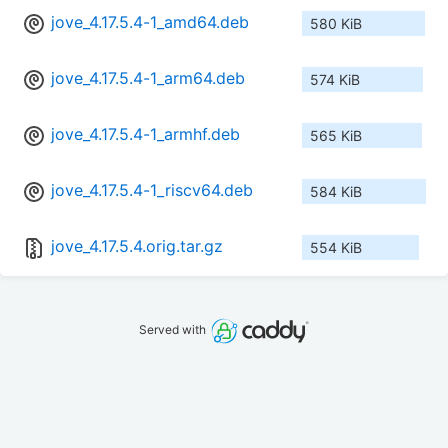
jove_4.17.5.4-1_amd64.deb
580 KiB
jove_4.17.5.4-1_arm64.deb
574 KiB
jove_4.17.5.4-1_armhf.deb
565 KiB
jove_4.17.5.4-1_riscv64.deb
584 KiB
jove_4.17.5.4.orig.tar.gz
554 KiB
Served with