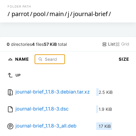
FOLDER PATH
/
parrot
/
pool
/
main
/
j
/
journal-brief
/
List
Grid
0
directories
4
files
57 KiB
total
NAME
SIZE
UP
journal-brief_1.1.8-3.debian.tar.xz
2.5 KiB
journal-brief_1.1.8-3.dsc
1.9 KiB
journal-brief_1.1.8-3_all.deb
17 KiB