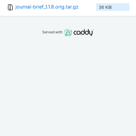
journal-brief_1.1.8.orig.tar.gz
36 KiB
Served with