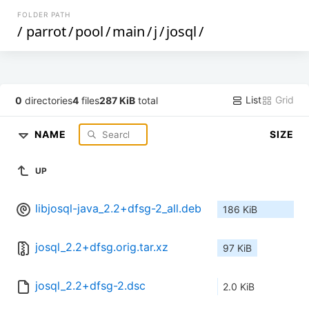
FOLDER PATH
/
parrot
/
pool
/
main
/
j
/
josql
/
List
Grid
0
directories
4
files
287 KiB
total
NAME
SIZE
UP
libjosql-java_2.2+dfsg-2_all.deb
186 KiB
josql_2.2+dfsg.orig.tar.xz
97 KiB
josql_2.2+dfsg-2.dsc
2.0 KiB