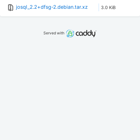
josql_2.2+dfsg-2.debian.tar.xz
3.0 KiB
Served with