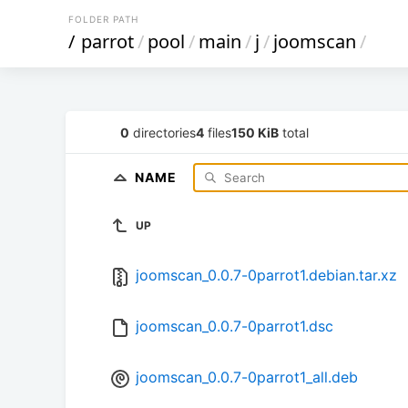
FOLDER PATH
/
parrot
/
pool
/
main
/
j
/
joomscan
/
0
directories
4
files
150 KiB
total
NAME
UP
joomscan_0.0.7-0parrot1.debian.tar.xz
joomscan_0.0.7-0parrot1.dsc
joomscan_0.0.7-0parrot1_all.deb