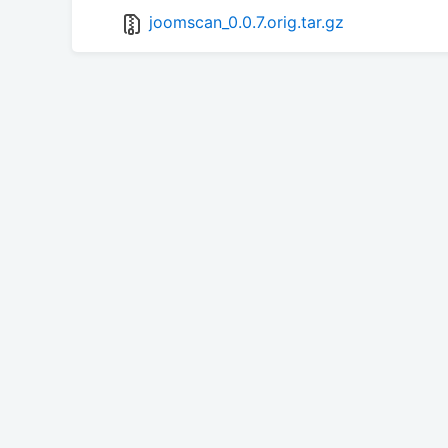
joomscan_0.0.7.orig.tar.gz