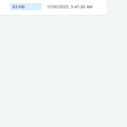
83 KiB
11/30/2023, 5:41:30 AM