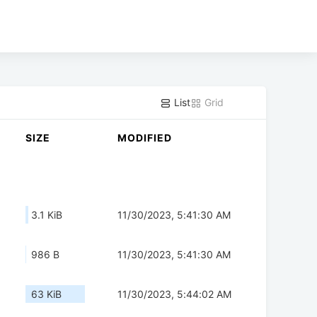
List
Grid
SIZE
MODIFIED
3.1 KiB
11/30/2023, 5:41:30 AM
986 B
11/30/2023, 5:41:30 AM
63 KiB
11/30/2023, 5:44:02 AM