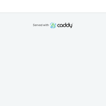
Served with