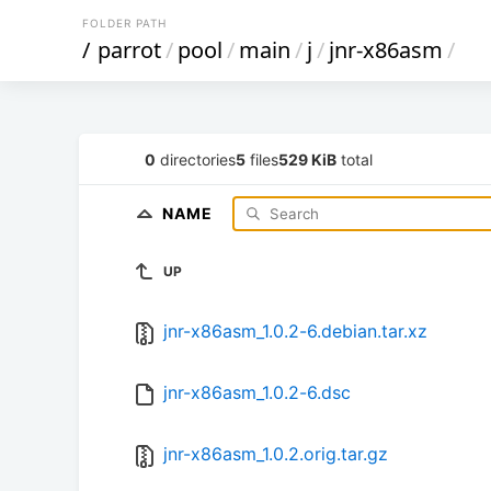
FOLDER PATH
/
parrot
/
pool
/
main
/
j
/
jnr-x86asm
/
0
directories
5
files
529 KiB
total
NAME
UP
jnr-x86asm_1.0.2-6.debian.tar.xz
jnr-x86asm_1.0.2-6.dsc
jnr-x86asm_1.0.2.orig.tar.gz