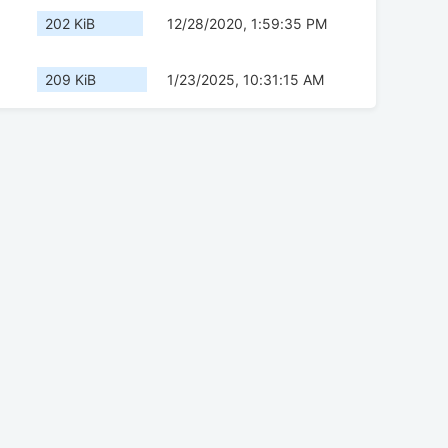
202 KiB
12/28/2020, 1:59:35 PM
209 KiB
1/23/2025, 10:31:15 AM