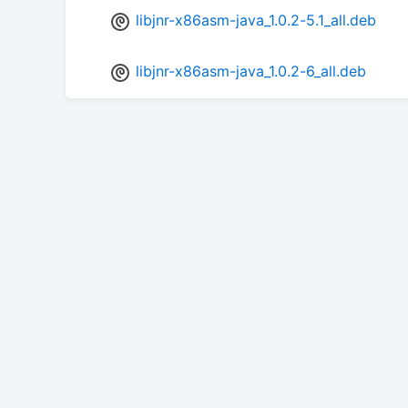
libjnr-x86asm-java_1.0.2-5.1_all.deb
libjnr-x86asm-java_1.0.2-6_all.deb