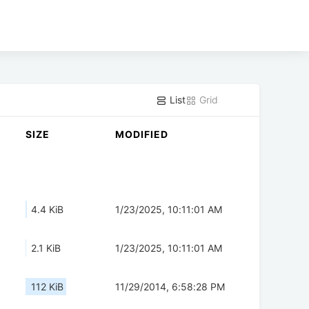
List
Grid
SIZE
MODIFIED
4.4 KiB
1/23/2025, 10:11:01 AM
2.1 KiB
1/23/2025, 10:11:01 AM
112 KiB
11/29/2014, 6:58:28 PM