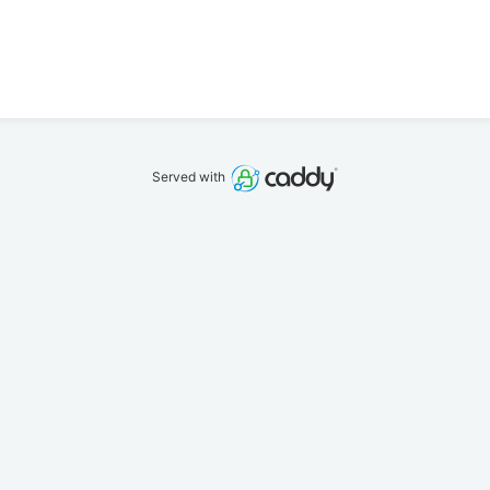
Served with