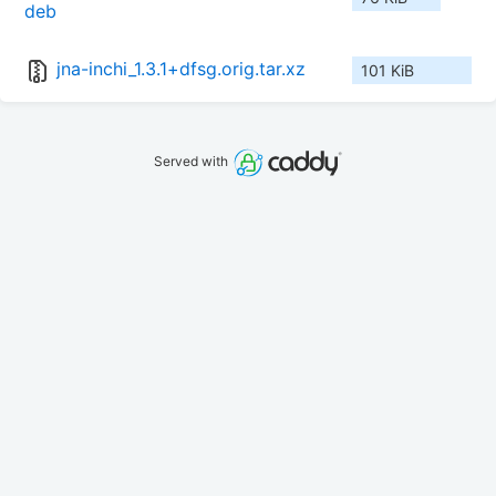
deb
jna-inchi_1.3.1+dfsg.orig.tar.xz
101 KiB
Served with