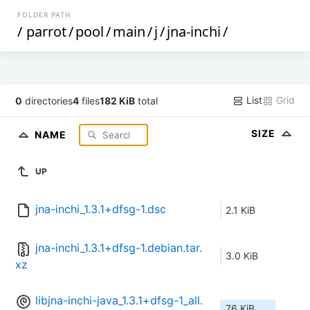
FOLDER PATH
/
parrot
/
pool
/
main
/
j
/
jna-inchi
/
List
Grid
0
directories
4
files
182 KiB
total
SIZE
NAME
UP
jna-inchi_1.3.1+dfsg-1.dsc
2.1 KiB
jna-inchi_1.3.1+dfsg-1.debian.tar.
3.0 KiB
xz
libjna-inchi-java_1.3.1+dfsg-1_all.
76 KiB