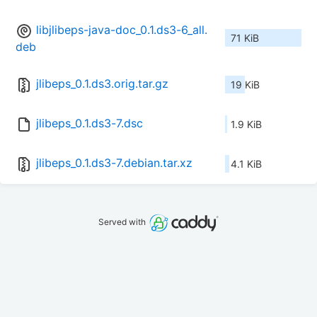
libjlibeps-java-doc_0.1.ds3-6_all.
71 KiB
deb
jlibeps_0.1.ds3.orig.tar.gz
19 KiB
jlibeps_0.1.ds3-7.dsc
1.9 KiB
jlibeps_0.1.ds3-7.debian.tar.xz
4.1 KiB
Served with