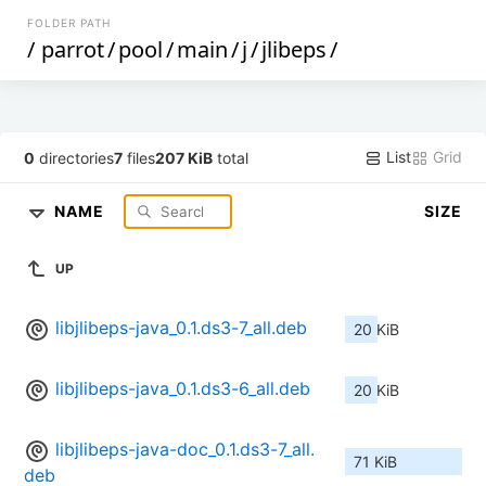
FOLDER PATH
/
parrot
/
pool
/
main
/
j
/
jlibeps
/
List
Grid
0
directories
7
files
207 KiB
total
NAME
SIZE
UP
libjlibeps-java_0.1.ds3-7_all.deb
20 KiB
libjlibeps-java_0.1.ds3-6_all.deb
20 KiB
libjlibeps-java-doc_0.1.ds3-7_all.
71 KiB
deb