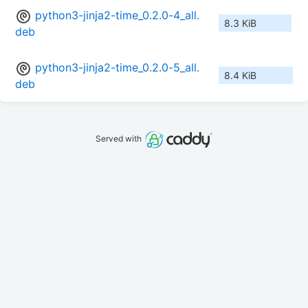
python3-jinja2-time_0.2.0-4_all.
8.3 KiB
deb
python3-jinja2-time_0.2.0-5_all.
8.4 KiB
deb
Served with