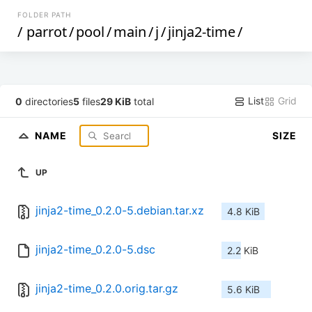
FOLDER PATH
/
parrot
/
pool
/
main
/
j
/
jinja2-time
/
List
Grid
0
directories
5
files
29 KiB
total
NAME
SIZE
UP
jinja2-time_0.2.0-5.debian.tar.xz
4.8 KiB
jinja2-time_0.2.0-5.dsc
2.2 KiB
jinja2-time_0.2.0.orig.tar.gz
5.6 KiB