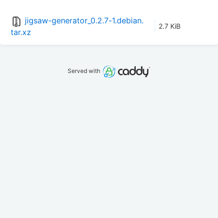
jigsaw-generator_0.2.7-1.debian.
2.7 KiB
tar.xz
Served with