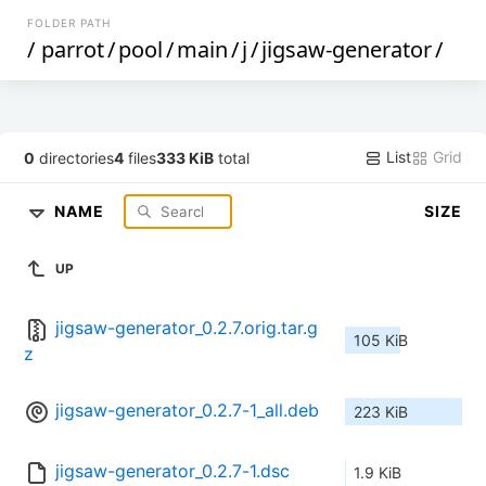
FOLDER PATH
/
parrot
/
pool
/
main
/
j
/
jigsaw-generator
/
List
Grid
0
directories
4
files
333 KiB
total
NAME
SIZE
UP
jigsaw-generator_0.2.7.orig.tar.g
105 KiB
z
jigsaw-generator_0.2.7-1_all.deb
223 KiB
jigsaw-generator_0.2.7-1.dsc
1.9 KiB