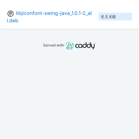
libjiconfont-swing-java_1.0.1-2_al
6.5 KiB
l.deb
Served with