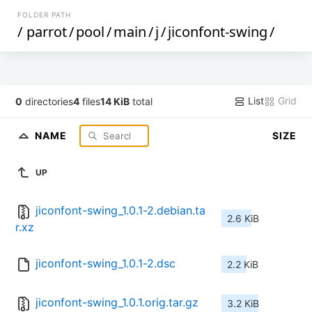
FOLDER PATH
/
parrot
/
pool
/
main
/
j
/
jiconfont-swing
/
List
Grid
0
directories
4
files
14 KiB
total
NAME
SIZE
UP
jiconfont-swing_1.0.1-2.debian.ta
2.6 KiB
r.xz
jiconfont-swing_1.0.1-2.dsc
2.2 KiB
jiconfont-swing_1.0.1.orig.tar.gz
3.2 KiB